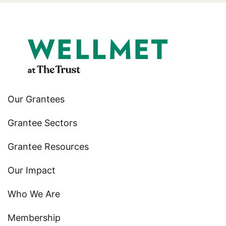
Our Grantees
Grantee Sectors
Grantee Resources
Our Impact
Who We Are
Membership