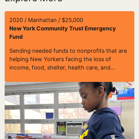
2020 / Manhattan / $25,000
New York Community Trust Emergency
Fund
Sending needed funds to nonprofits that are
helping New Yorkers facing the loss of
income, food, shelter, health care, and...
Read more about New York Community Trust Eme