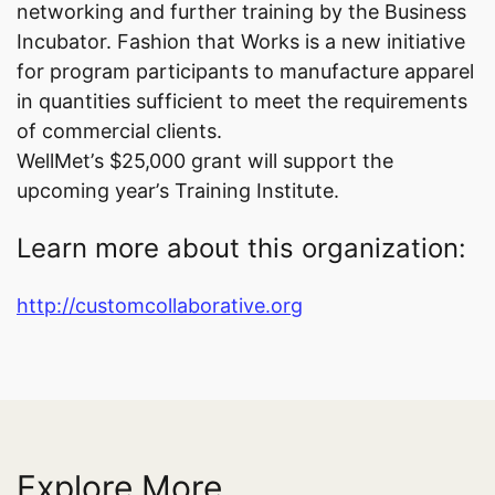
networking and further training by the Business
Incubator. Fashion that Works is a new initiative
for program participants to manufacture apparel
in quantities sufficient to meet the requirements
of commercial clients.
WellMet’s $25,000 grant will support the
upcoming year’s Training Institute.
Learn more about this organization:
http://customcollaborative.org
Explore More