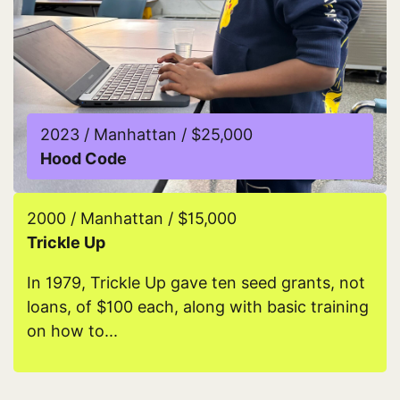
2023 / Manhattan / $25,000
Hood Code
Read more about Hood Code
2000 / Manhattan / $15,000
Trickle Up
In 1979, Trickle Up gave ten seed grants, not
loans, of $100 each, along with basic training
on how to...
Read more about Trickle Up