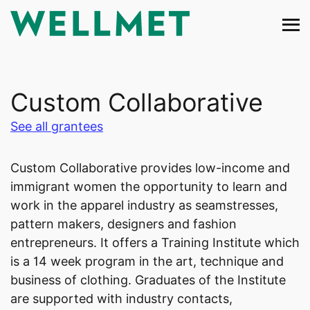
Skip
to
content
Custom Collaborative
See all grantees
Custom Collaborative provides low-income and
immigrant women the opportunity to learn and
work in the apparel industry as seamstresses,
pattern makers, designers and fashion
entrepreneurs. It offers a Training Institute which
is a 14 week program in the art, technique and
business of clothing. Graduates of the Institute
are supported with industry contacts,