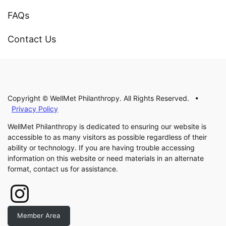
FAQs
Contact Us
Copyright © WellMet Philanthropy. All Rights Reserved. •
Privacy Policy
WellMet Philanthropy is dedicated to ensuring our website is
accessible to as many visitors as possible regardless of their
ability or technology. If you are having trouble accessing
information on this website or need materials in an alternate
format, contact us for assistance.
Instagram
Member Area