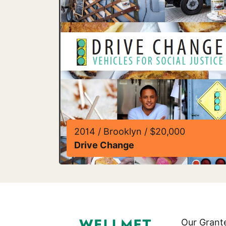
2014 / Brooklyn / $20,000
Drive Change
Read more about Drive Change
Our Grant