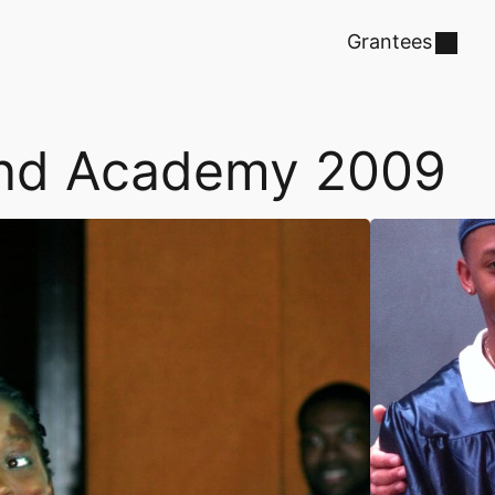
Grantees
land Academy 2009
David Dewe