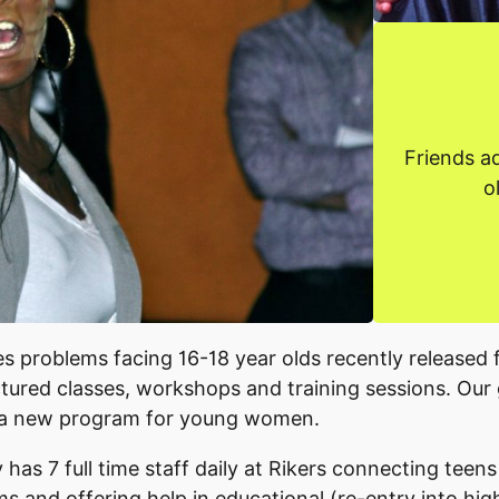
Friends a
o
s problems facing 16-18 year olds recently released 
ctured classes, workshops and training sessions. Our
 a new program for young women.
 has 7 full time staff daily at Rikers connecting teens
s and offering help in educational (re-entry into hi