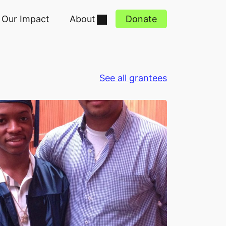
Our Impact
About
Donate
See all grantees
y - Friends of Island Academy 4