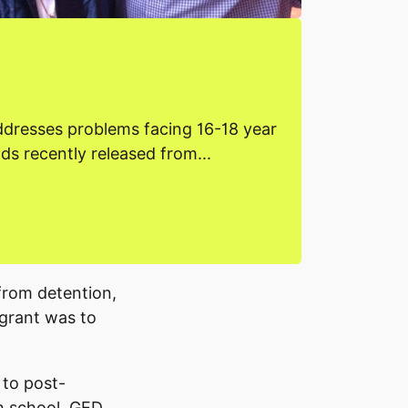
ddresses problems facing 16-18 year
lds recently released from...
from detention,
 grant was to
 to post-
gh school, GED