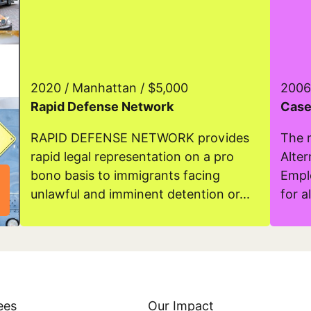
2020 / Manhattan / $5,000
2006
Rapid Defense Network
Case
RAPID DEFENSE NETWORK provides
The 
rapid legal representation on a pro
Alte
bono basis to immigrants facing
Empl
unlawful and imminent detention or...
for al
Read more about Rapid Defense Network
Read m
ees
Our Impact