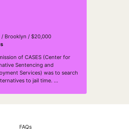
 / Brooklyn / $20,000
s
mission of CASES (Center for
rnative Sentencing and
oyment Services) was to search
ternatives to jail time. ...
ore about Cases
FAQs