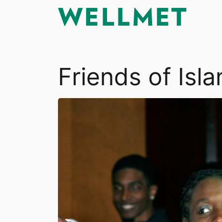
Skip
to
content
Friends of Is