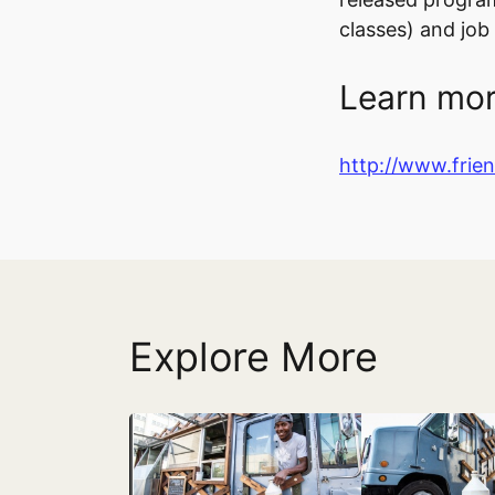
classes) and jo
Learn mor
http://www.frie
Explore More