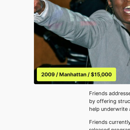
2009 / Manhattan / $15,000
Friends addresse
by offering stru
help underwrite
Friends currently
released program