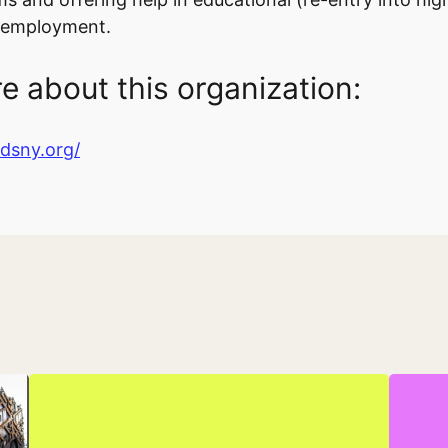
b employment.
e about this organization:
ndsny.org/