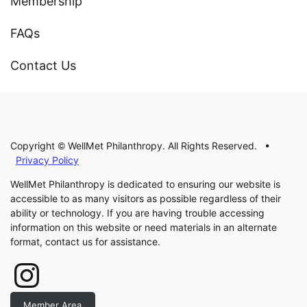
Membership
FAQs
Contact Us
Copyright © WellMet Philanthropy. All Rights Reserved. •
Privacy Policy
WellMet Philanthropy is dedicated to ensuring our website is
accessible to as many visitors as possible regardless of their
ability or technology. If you are having trouble accessing
information on this website or need materials in an alternate
format, contact us for assistance.
Instagram
Member Area