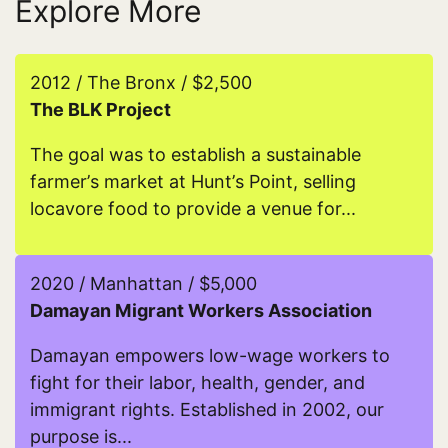
Explore More
2012 / The Bronx / $2,500
The BLK Project
The goal was to establish a sustainable
farmer’s market at Hunt’s Point, selling
locavore food to provide a venue for...
Read more about The BLK Project
2020 / Manhattan / $5,000
Damayan Migrant Workers Association
Damayan empowers low-wage workers to
fight for their labor, health, gender, and
immigrant rights. Established in 2002, our
purpose is...