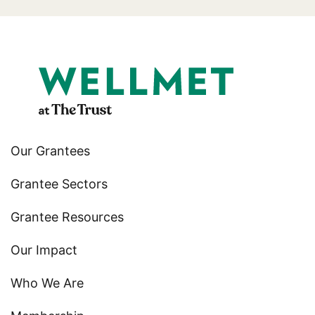
Our Grantees
Grantee Sectors
Grantee Resources
Our Impact
Who We Are