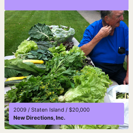
Read more about Damayan Migrant Workers Associ
2009 / Staten Island / $20,000
New Directions, Inc.
Read more about New Directions, Inc.