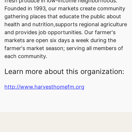
fresh produce in low-income neighborhoods.
Founded in 1993, our markets create community
gathering places that educate the public about
health and nutrition,supports regional agriculture
and provides job opportunities. Our farmer's
markets are open six days a week during the
farmer's market season; serving all members of
each community.
Learn more about this organization:
http://www.harvesthomefm.org