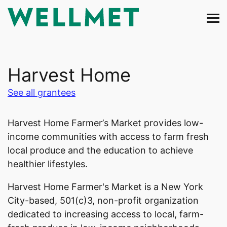
Skip
to
content
Harvest Home
See all grantees
Harvest Home Farmer’s Market provides low-
income communities with access to farm fresh
local produce and the education to achieve
healthier lifestyles.
Harvest Home Farmer's Market is a New York
City-based, 501(c)3, non-profit organization
dedicated to increasing access to local, farm-