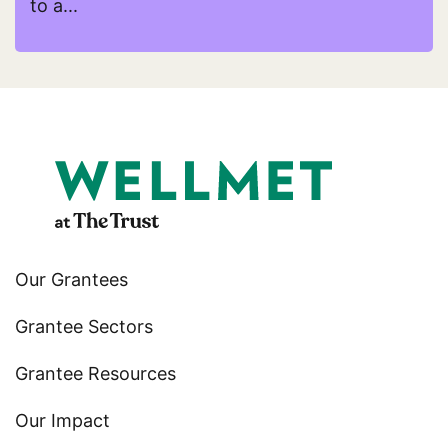
to a...
Read more about Young Urban Christian Artists (
Our Grantees
Grantee Sectors
Grantee Resources
Our Impact