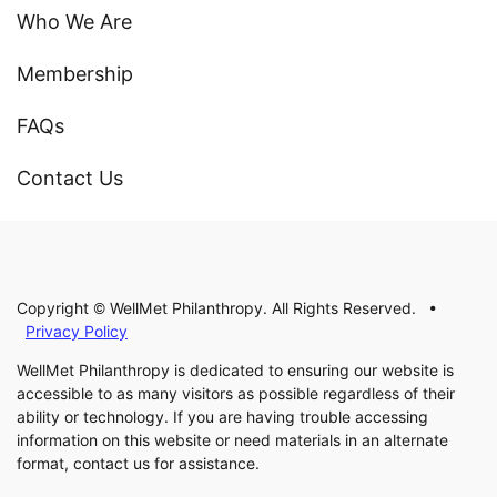
Who We Are
Membership
FAQs
Contact Us
Copyright © WellMet Philanthropy. All Rights Reserved. •
Privacy Policy
WellMet Philanthropy is dedicated to ensuring our website is
accessible to as many visitors as possible regardless of their
ability or technology. If you are having trouble accessing
information on this website or need materials in an alternate
format, contact us for assistance.