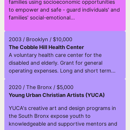
families using socioeconomic opportunities
to empower and safe - guard individuals' and
families' social-emotional...
Read more about DelgraciaCorp
2003 / Brooklyn / $10,000
The Cobble Hill Health Center
A voluntary health care center for the
disabled and elderly. Grant for general
operating expenses. Long and short term...
Read more about The Cobble Hill Health Center
2020 / The Bronx / $5,000
Young Urban Christian Artists (YUCA)
YUCA's creative art and design programs in
the South Bronx expose youth to
knowledgeable and supportive mentors and