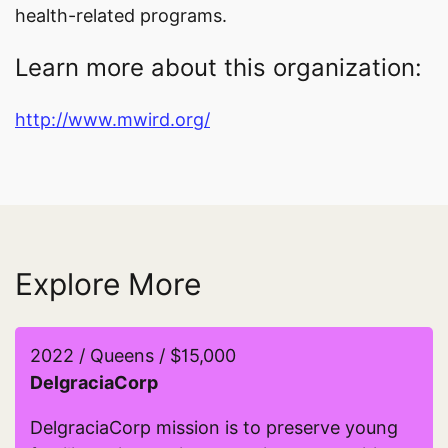
health-related programs.
Learn more about this organization:
http://www.mwird.org/
Explore More
2022 / Queens / $15,000
DelgraciaCorp
DelgraciaCorp mission is to preserve young