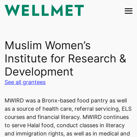
Skip
to
content
Muslim Women’s
Institute for Research &
Development
See all grantees
MWIRD was a Bronx-based food pantry as well
as a source of health care, referral servicing, ELS
courses and financial literacy. MWIRD continues
to serve Halal food, conduct classes in literacy
and immigration rights, as well as in medical and