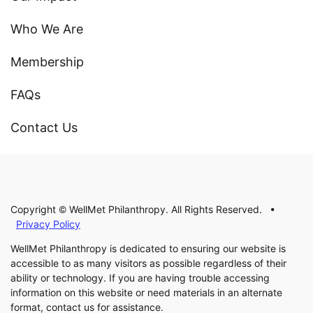
Who We Are
Membership
FAQs
Contact Us
Copyright © WellMet Philanthropy. All Rights Reserved. •
Privacy Policy
WellMet Philanthropy is dedicated to ensuring our website is
accessible to as many visitors as possible regardless of their
ability or technology. If you are having trouble accessing
information on this website or need materials in an alternate
format, contact us for assistance.