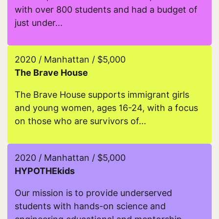
with over 800 students and had a budget of
just under...
Read more about iMentor
2020 / Manhattan / $5,000
The Brave House
The Brave House supports immigrant girls
and young women, ages 16-24, with a focus
on those who are survivors of...
Read more about The Brave House
2020 / Manhattan / $5,000
HYPOTHEkids
Our mission is to provide underserved
students with hands-on science and