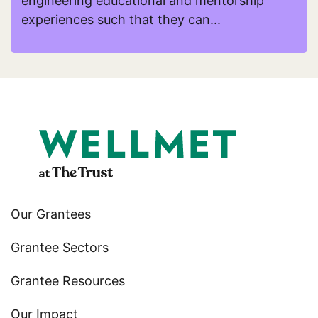
engineering educational and mentorship
experiences such that they can...
Read more about HYPOTHEkids
Our Grantees
Grantee Sectors
Grantee Resources
Our Impact