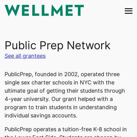
Skip
to
content
Public Prep Network
See all grantees
PublicPrep, founded in 2002, operated three
single sex charter schools in NYC with the
ultimate goal of getting their students through
4-year university. Our grant helped with a
program to train students in understanding
individual savings accounts.
PublicPrep operates a tuition-free K-8 school in