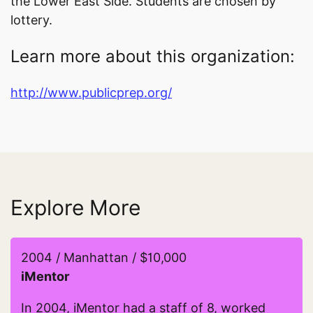
the Lower East Side. Students are chosen by
lottery.
Learn more about this organization:
http://www.publicprep.org/
Explore More
2004 / Manhattan / $10,000
iMentor
In 2004, iMentor had a staff of 8, worked